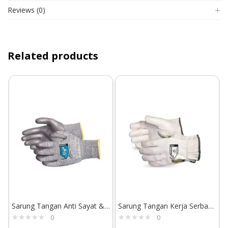
Reviews (0)
Related products
Sarung Tangan Anti Sayat & Abrasi Superior Glove TenActiv STAFGPU
Sarung Tangan Kerja Serbaguna Tahan Abrasi Superior Glove Endura 378A
0
0