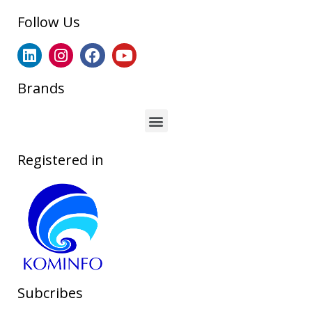
Follow Us
Brands
Registered in
Subcribes