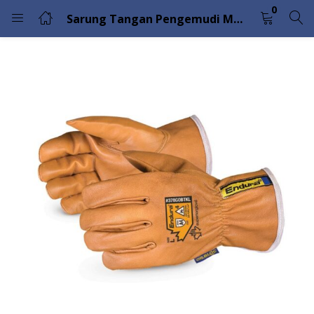
0
Sarung Tangan Pengemudi Musim Dingin Endura dengan Serat Filamen Komposit Superior Glove 378GOBTKL
LOGIN
Enter your username and password to login.
Remember me
Lost password?
Please enter an answer in digits:
fourteen − 1 =