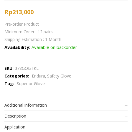
Rp
213,000
Pre-order Product
Minimum Order : 12 pairs
Shipping Estimation : 1 Month
Availability:
Available on backorder
SKU:
378GOBTKL
Categories:
Endura
Safety Glove
Tag:
Superior Glove
Additional information
Description
Application