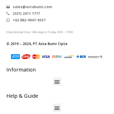
sales@astabumi.com
(021) 2411 1777
+62 882-9047-9337
(Operational Hour: Monday to Friday, 8:00 – 17:00)
© 2019 – 2024, PT Asta Bumi Cipta
Information
Help & Guide