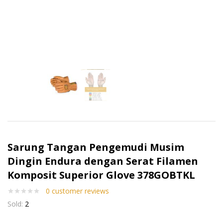
Sarung Tangan Pengemudi Musim
Dingin Endura dengan Serat Filamen
Komposit Superior Glove 378GOBTKL
0
customer reviews
Sold:
2