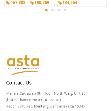
Rp
167,308
–
Rp
190,769
Rp
134,564
Contact Us
Menara Cakrawala 9th Floor, North Wing, Unit 904,
Jl. M.H. Thamrin No.09 , RT.2/RW.1,
Kebon Sirih, Kec. Menteng, Central Jakarta 10340