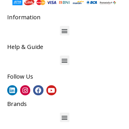
Information
Help & Guide
Follow Us
Brands