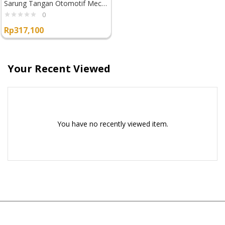
Sarung Tangan Otomotif Mechanix Wear Fastfit
0
Rp
317,100
Your Recent Viewed
You have no recently viewed item.