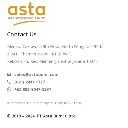
Contact Us
Menara Cakrawala 9th Floor, North Wing, Unit 904,
Jl. M.H. Thamrin No.09 , RT.2/RW.1,
Kebon Sirih, Kec. Menteng, Central Jakarta 10340
sales@astabumi.com
(021) 2411 1777
+62 882-9047-9337
(Operational Hour: Monday to Friday, 8:00 – 17:00)
© 2019 – 2024, PT Asta Bumi Cipta