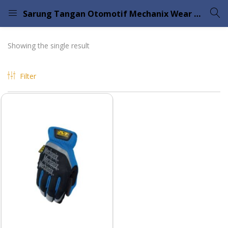
Sarung Tangan Otomotif Mechanix Wear Fastfit
LOGIN
Showing the single result
Enter your username and password to login.
Filter
Remember me
Lost password?
Please enter an answer in digits:
nine + 3 =