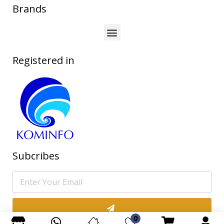
Brands
Registered in
Subcribes
0