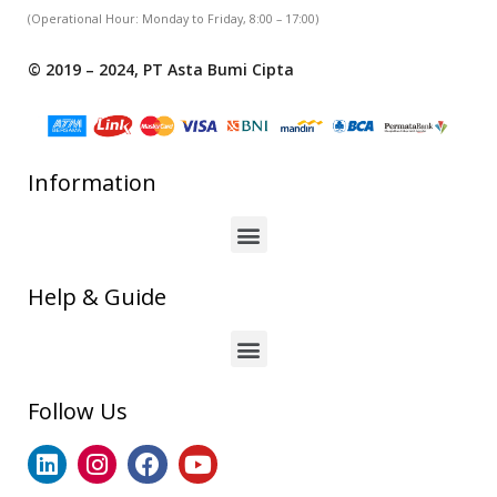
(Operational Hour: Monday to Friday, 8:00 – 17:00)
© 2019 – 2024, PT Asta Bumi Cipta
Information
Help & Guide
Follow Us