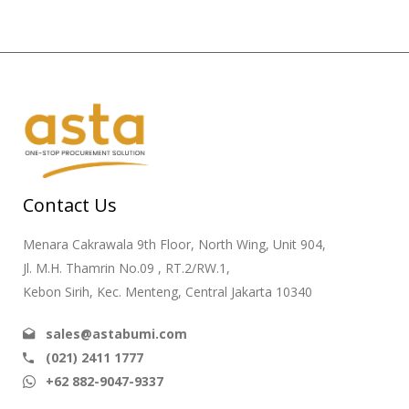
Contact Us
Menara Cakrawala 9th Floor, North Wing, Unit 904,
Jl. M.H. Thamrin No.09 , RT.2/RW.1,
Kebon Sirih, Kec. Menteng, Central Jakarta 10340
sales@astabumi.com
(021) 2411 1777
+62 882-9047-9337