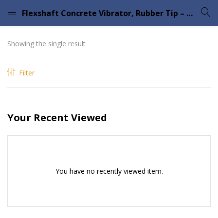
Flexshaft Concrete Vibrator, Rubber Tip – Flextool
LOGIN
Showing the single result
Enter your username and password to login.
Filter
Your Recent Viewed
Remember me
Lost password?
Please enter an answer in digits:
fourteen + 17 =
You have no recently viewed item.