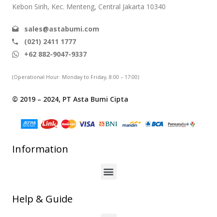
Kebon Sirih, Kec. Menteng, Central Jakarta 10340
sales@astabumi.com
(021) 2411 1777
+62 882-9047-9337
(Operational Hour: Monday to Friday, 8:00 – 17:00)
© 2019 – 2024, PT Asta Bumi Cipta
Information
Help & Guide