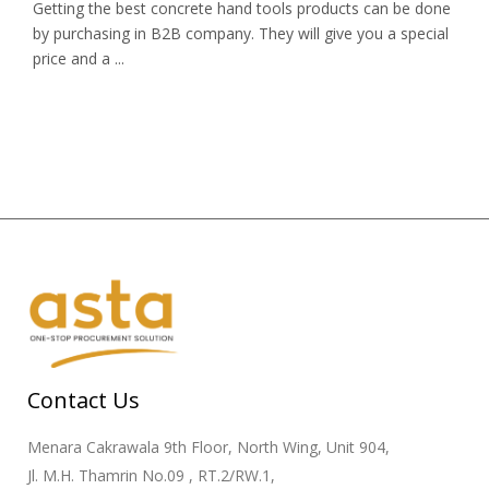
Getting the best concrete hand tools products can be done
by purchasing in B2B company. They will give you a special
price and a ...
Contact Us
Menara Cakrawala 9th Floor, North Wing, Unit 904,
Jl. M.H. Thamrin No.09 , RT.2/RW.1,