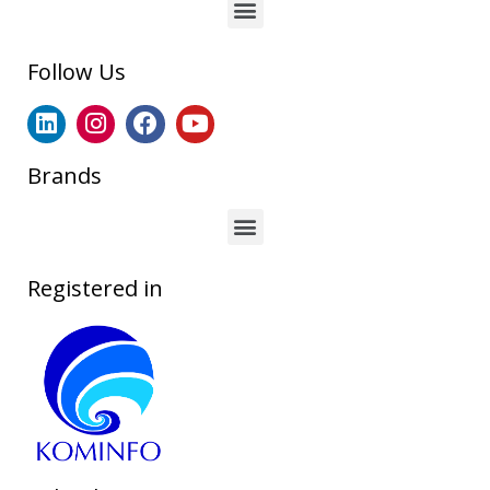
Follow Us
Brands
Registered in