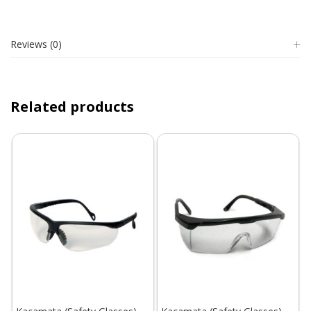
Reviews (0)
Related products