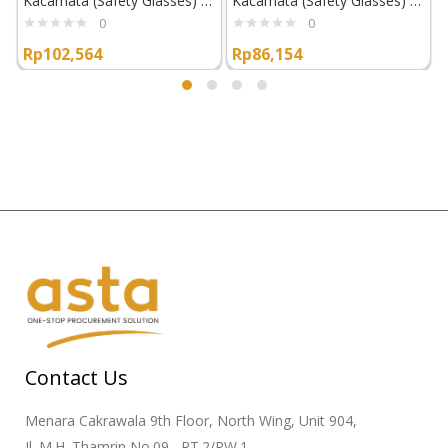
Kacamata (Safety Glasses) Superior Glove EGS
Kacamata (Safety Glasses) Superior Glove EGO
0
0
Rp
102,564
Rp
86,154
Contact Us
Menara Cakrawala 9th Floor, North Wing, Unit 904,
Jl. M.H. Thamrin No.09 , RT.2/RW.1,