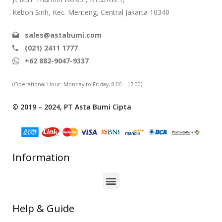
Kebon Sirih, Kec. Menteng, Central Jakarta 10340
sales@astabumi.com
(021) 2411 1777
+62 882-9047-9337
(Operational Hour: Monday to Friday, 8:00 – 17:00)
© 2019 – 2024, PT Asta Bumi Cipta
Information
Help & Guide