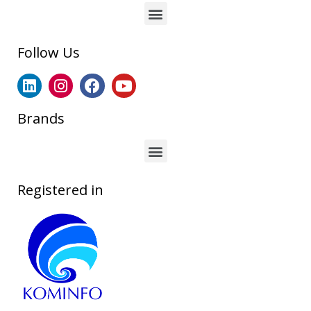
Follow Us
Brands
Registered in