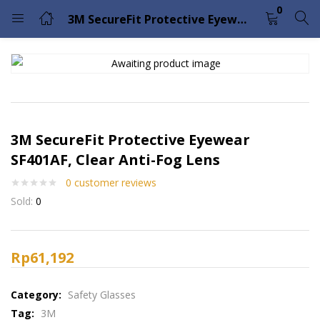
0
3M SecureFit Protective Eyewear SF401AF, Clear Anti-Fog Lens
LOGIN
Enter your username and password to login.
3M SecureFit Protective Eyewear
SF401AF, Clear Anti-Fog Lens
0
customer reviews
Remember me
Lost password?
Sold:
0
Please enter an answer in digits:
13 − two =
Rp
61,192
Category:
Safety Glasses
Tag:
3M