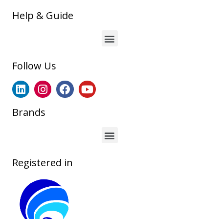
Help & Guide
Follow Us
Brands
Registered in