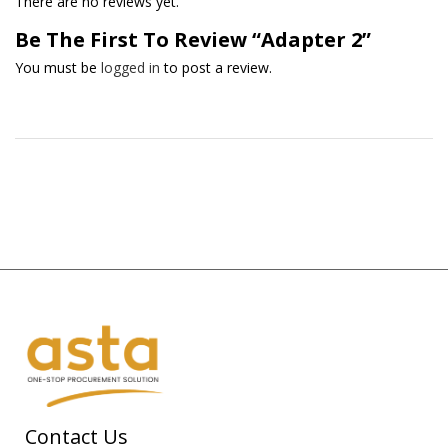
There are no reviews yet.
Be The First To Review “Adapter 2”
You must be
logged in
to post a review.
Contact Us