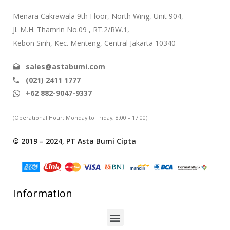
Menara Cakrawala 9th Floor, North Wing, Unit 904,
Jl. M.H. Thamrin No.09 , RT.2/RW.1,
Kebon Sirih, Kec. Menteng, Central Jakarta 10340
sales@astabumi.com
(021) 2411 1777
+62 882-9047-9337
(Operational Hour: Monday to Friday, 8:00 – 17:00)
© 2019 – 2024, PT Asta Bumi Cipta
Information