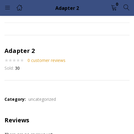
0
Adapter 2
LOGIN
Enter your username and password to login.
Adapter 2
0
customer reviews
Sold:
30
Remember me
Lost password?
Please enter an answer in digits:
Category:
uncategorized
six + 1 =
Reviews