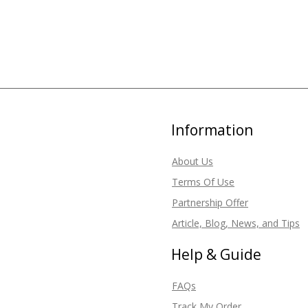
Information
About Us
Terms Of Use
Partnership Offer
Article, Blog, News, and Tips
Help & Guide
FAQs
Track My Order