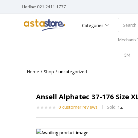
Hotline: 021 2411 1777
Categories
Mechanix
3M
Home
Shop
uncategorized
Ansell Alphatec 37-176 Size X
0
customer reviews
Sold:
12