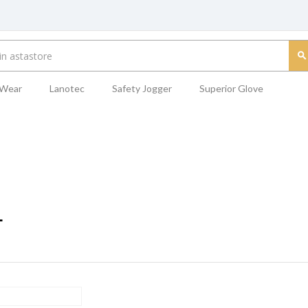
 Wear
Lanotec
Safety Jogger
Superior Glove
L