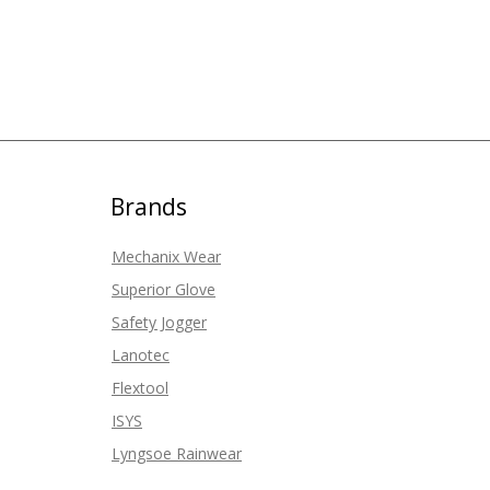
Brands
Mechanix Wear
Superior Glove
Safety Jogger
Lanotec
Flextool
ISYS
Lyngsoe Rainwear