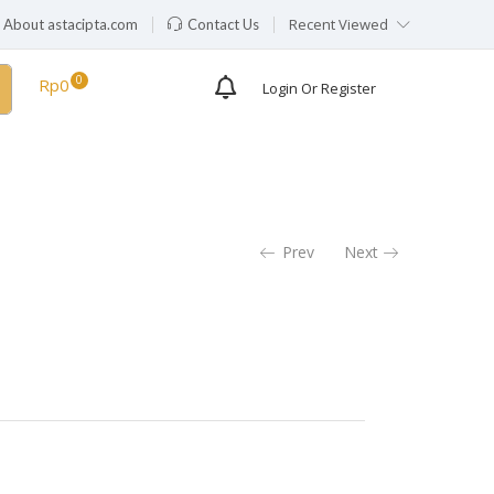
Recent Viewed
About astacipta.com
Contact Us
Rp
0
Login Or Register
Prev
Next