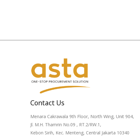
Contact Us
Menara Cakrawala 9th Floor, North Wing, Unit 904,
Jl. M.H. Thamrin No.09 , RT.2/RW.1,
Kebon Sirih, Kec. Menteng, Central Jakarta 10340