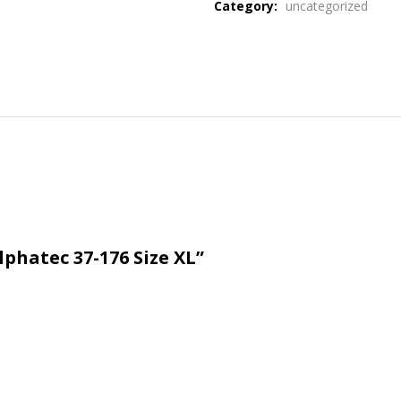
Category:
uncategorized
lphatec 37-176 Size XL”