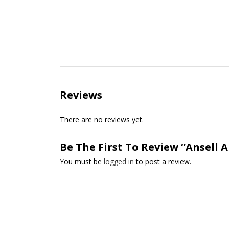
Reviews
There are no reviews yet.
Be The First To Review “Ansell A
You must be
logged in
to post a review.