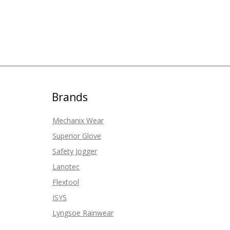
Brands
Mechanix Wear
Superior Glove
Safety Jogger
Lanotec
Flextool
ISYS
Lyngsoe Rainwear