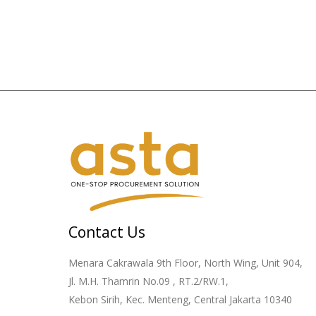
Contact Us
Menara Cakrawala 9th Floor, North Wing, Unit 904,
Jl. M.H. Thamrin No.09 , RT.2/RW.1,
Kebon Sirih, Kec. Menteng, Central Jakarta 10340