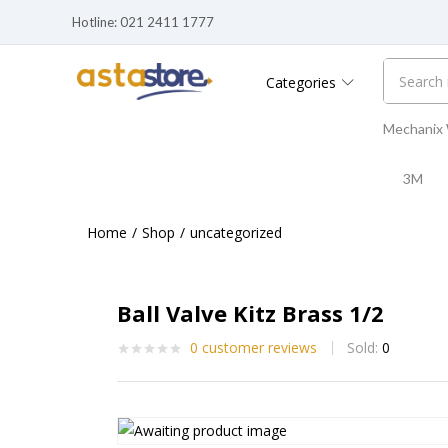
Hotline: 021 2411 1777
Categories
Mechanix
3M
Home
Shop
uncategorized
Ball Valve Kitz Brass 1/2
0
customer reviews
Sold:
0