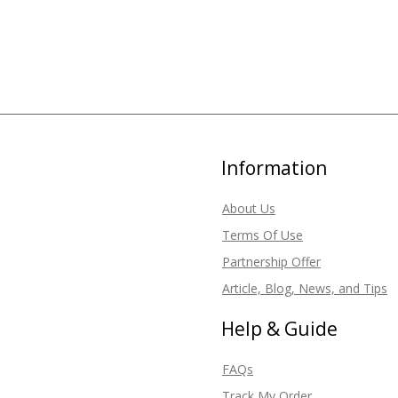
Information
About Us
Terms Of Use
Partnership Offer
Article, Blog, News, and Tips
Help & Guide
FAQs
Track My Order