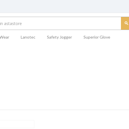
 Wear
Lanotec
Safety Jogger
Superior Glove