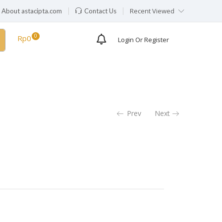
Recent Viewed
About astacipta.com
Contact Us
Rp
0
Login Or Register
Prev
Next