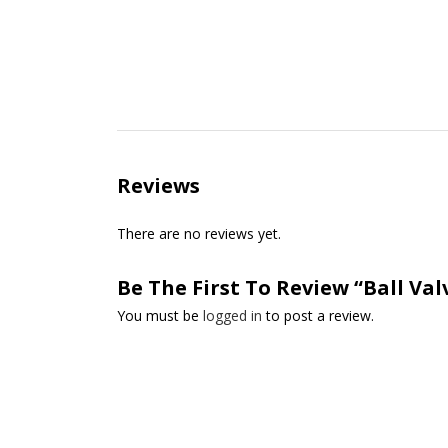
Reviews
There are no reviews yet.
Be The First To Review “Ball Valv
You must be
logged in
to post a review.