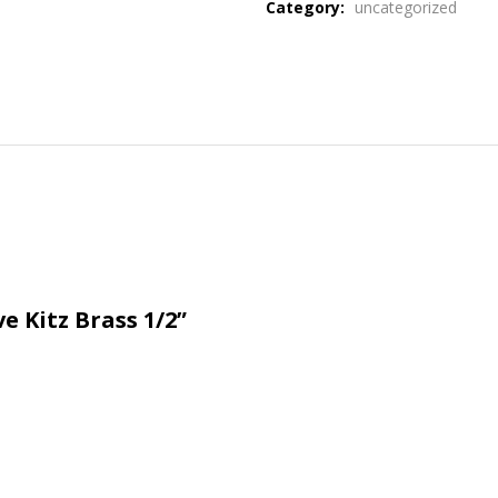
Category:
uncategorized
e Kitz Brass 1/2”