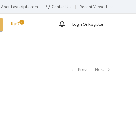
Recent Viewed
About astacipta.com
Contact Us
Rp
0
Login Or Register
Prev
Next