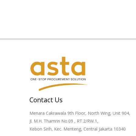
Contact Us
Menara Cakrawala 9th Floor, North Wing, Unit 904,
Jl. M.H. Thamrin No.09 , RT.2/RW.1,
Kebon Sirih, Kec. Menteng, Central Jakarta 10340