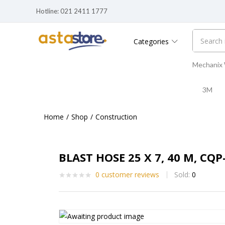
Hotline: 021 2411 1777
Categories
Mechanix
3M
Home
Shop
Construction
BLAST HOSE 25 X 7, 40 M, CQP
0
customer reviews
Sold:
0