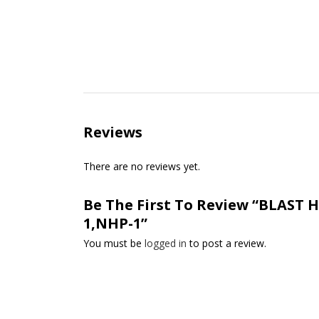
Reviews
There are no reviews yet.
Be The First To Review “BLAST HO
1,NHP-1”
You must be
logged in
to post a review.