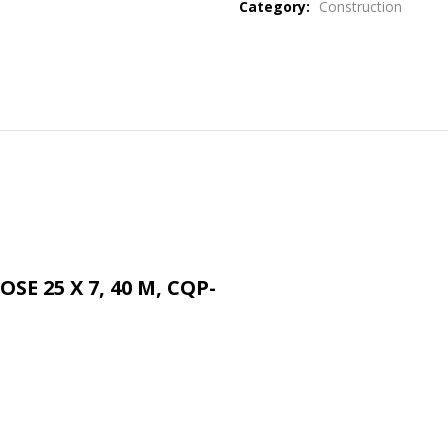
Category:
Construction
SE 25 X 7, 40 M, CQP-