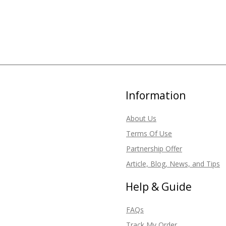
Information
About Us
Terms Of Use
Partnership Offer
Article, Blog, News, and Tips
Help & Guide
FAQs
Track My Order