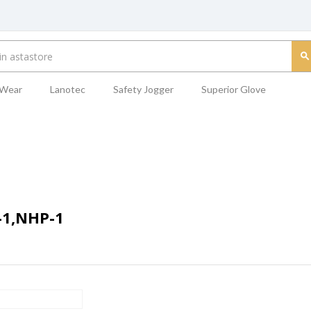
 Wear
Lanotec
Safety Jogger
Superior Glove
-1,NHP-1