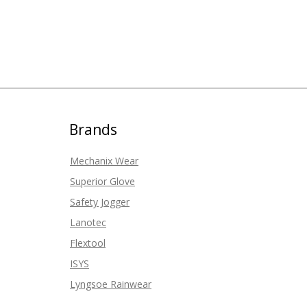
Brands
Mechanix Wear
Superior Glove
Safety Jogger
Lanotec
Flextool
ISYS
Lyngsoe Rainwear