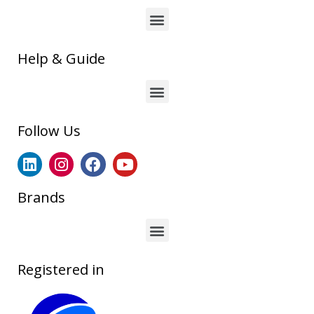
Help & Guide
Follow Us
Brands
Registered in