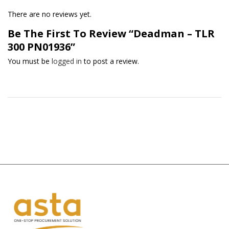
There are no reviews yet.
Be The First To Review “Deadman – TLR
300 PN01936”
You must be
logged in
to post a review.