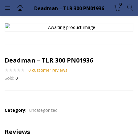
0
Deadman – TLR 300 PN01936
LOGIN
Enter your username and password to login.
Deadman – TLR 300 PN01936
0
customer reviews
Sold:
0
Remember me
Lost password?
Please enter an answer in digits:
2 × 5 =
Category:
uncategorized
Reviews