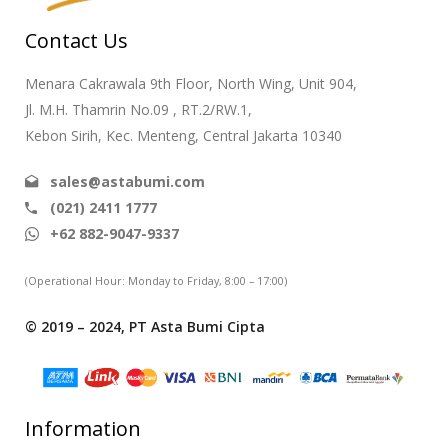
Contact Us
Menara Cakrawala 9th Floor, North Wing, Unit 904,
Jl. M.H. Thamrin No.09 , RT.2/RW.1,
Kebon Sirih, Kec. Menteng, Central Jakarta 10340
sales@astabumi.com
(021) 2411 1777
+62 882-9047-9337
(Operational Hour: Monday to Friday, 8:00 – 17:00)
© 2019 – 2024, PT Asta Bumi Cipta
Information