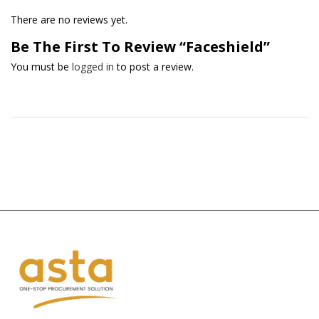
There are no reviews yet.
Be The First To Review “Faceshield”
You must be
logged in
to post a review.