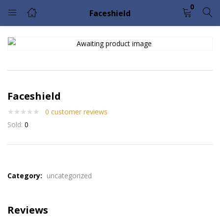
0
Faceshield
LOGIN
Enter your username and password to login.
Faceshield
0
customer reviews
Sold:
0
Remember me
Lost password?
Please enter an answer in digits:
2 × two =
Category:
uncategorized
Reviews