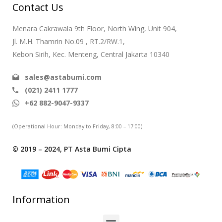
Contact Us
Menara Cakrawala 9th Floor, North Wing, Unit 904,
Jl. M.H. Thamrin No.09 , RT.2/RW.1,
Kebon Sirih, Kec. Menteng, Central Jakarta 10340
sales@astabumi.com
(021) 2411 1777
+62 882-9047-9337
(Operational Hour: Monday to Friday, 8:00 – 17:00)
© 2019 – 2024, PT Asta Bumi Cipta
Information