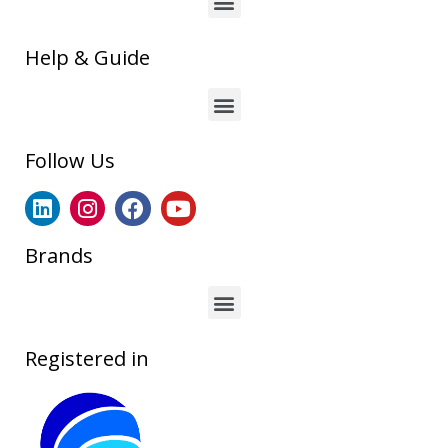
Help & Guide
Follow Us
Brands
Registered in