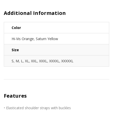
Additional Information
Color
Hi-Vis Orange
,
Saturn Yellow
Size
S
,
M
,
L
,
XL
,
XXL
,
XXXL
,
XXXXL
,
XXXXXL
Features
• Elasticated shoulder straps with buckles