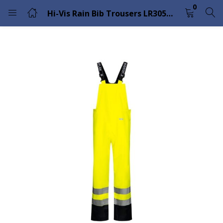
0
Hi-Vis Rain Bib Trousers LR3059 – Lyngsoe Rainwear
LOGIN
Enter your username and password to login.
Remember me
Lost password?
Please enter an answer in digits:
six − 6 =