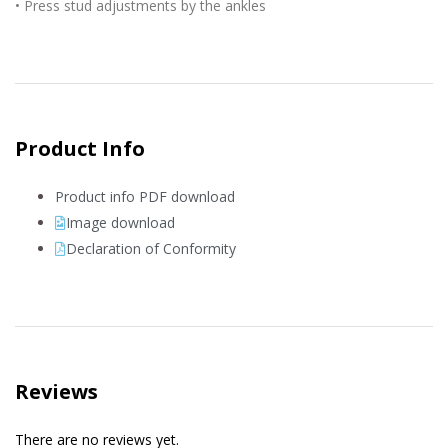
• Press stud adjustments by the ankles
Product Info
Product info PDF download
Image download
Declaration of Conformity
Reviews
There are no reviews yet.