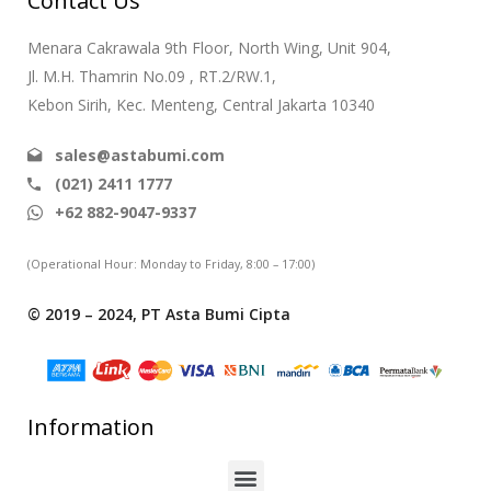
Contact Us
Menara Cakrawala 9th Floor, North Wing, Unit 904,
Jl. M.H. Thamrin No.09 , RT.2/RW.1,
Kebon Sirih, Kec. Menteng, Central Jakarta 10340
sales@astabumi.com
(021) 2411 1777
+62 882-9047-9337
(Operational Hour: Monday to Friday, 8:00 – 17:00)
© 2019 – 2024, PT Asta Bumi Cipta
Information