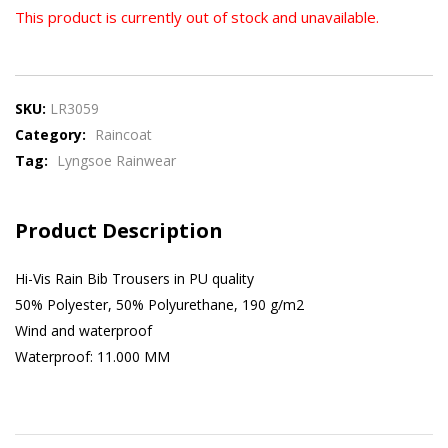
This product is currently out of stock and unavailable.
SKU:
LR3059
Category:
Raincoat
Tag:
Lyngsoe Rainwear
Product Description
Hi-Vis Rain Bib Trousers in PU quality
50% Polyester, 50% Polyurethane, 190 g/m2
Wind and waterproof
Waterproof: 11.000 MM