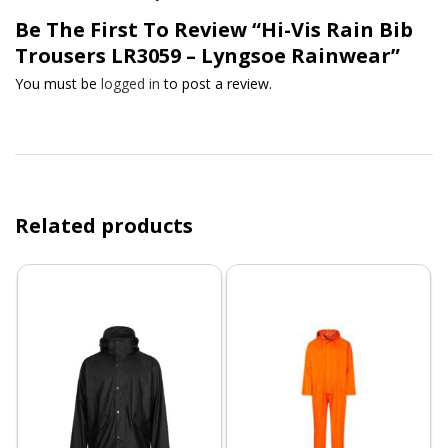
Be The First To Review “Hi-Vis Rain Bib
Trousers LR3059 – Lyngsoe Rainwear”
You must be
logged in
to post a review.
Related products