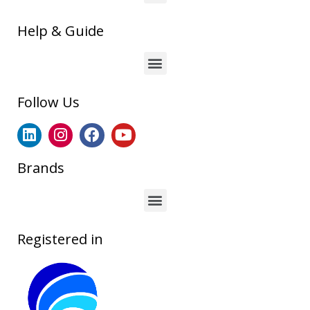
Help & Guide
Follow Us
Brands
Registered in