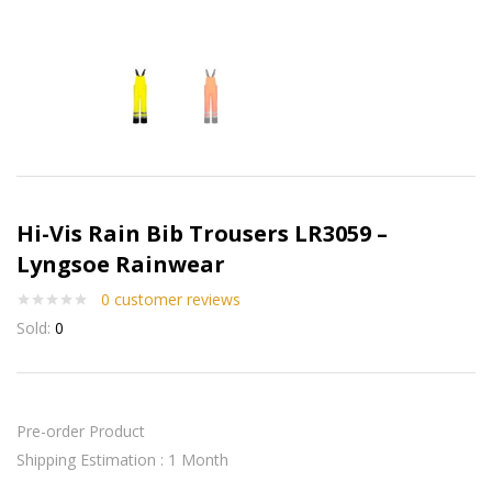
Hi-Vis Rain Bib Trousers LR3059 –
Lyngsoe Rainwear
0
customer reviews
Sold:
0
Pre-order Product
Shipping Estimation : 1 Month