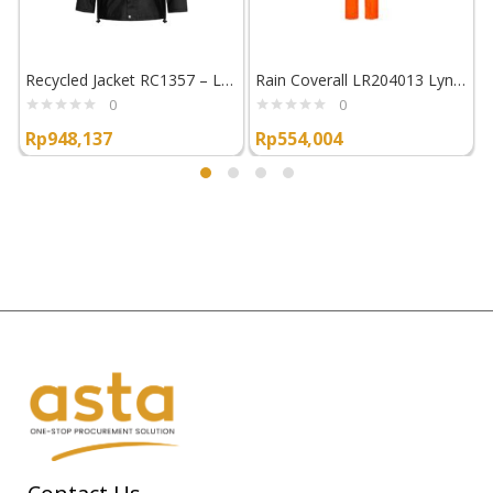
Recycled Jacket RC1357 – Lyngsoe Rainwear
Rain Coverall LR204013 Lyngsoe Rainwear
0
0
Rp
948,137
Rp
554,004