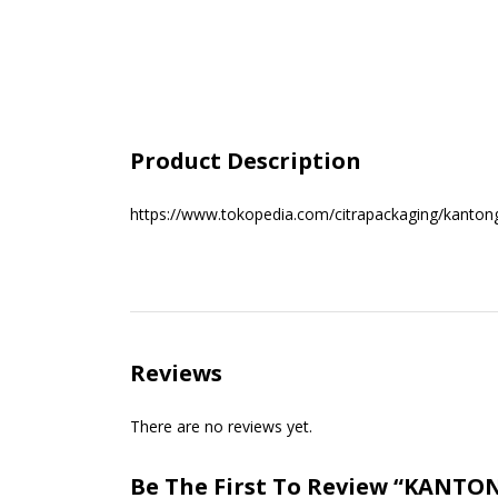
Product Description
https://www.tokopedia.com/citrapackaging/kanton
Reviews
There are no reviews yet.
Be The First To Review “KANT