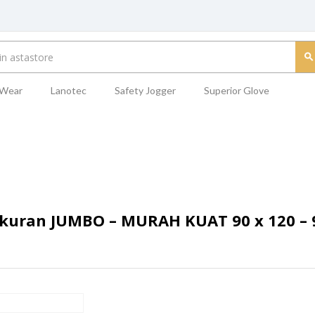
 Wear
Lanotec
Safety Jogger
Superior Glove
uran JUMBO – MURAH KUAT 90 x 120 – 9