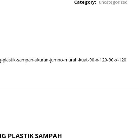
Category:
uncategorized
g-plastik-sampah-ukuran-jumbo-murah-kuat-90-x-120-90-x-120
ONG PLASTIK SAMPAH