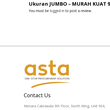
Ukuran JUMBO – MURAH KUAT 90 X
You must be
logged in
to post a review.
Contact Us
Menara Cakrawala 9th Floor, North Wing, Unit 904,