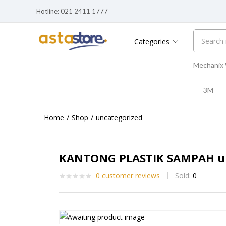
Hotline: 021 2411 1777
Categories
Mechanix
3M
Home
Shop
uncategorized
KANTONG PLASTIK SAMPAH uk
0
customer reviews
Sold:
0