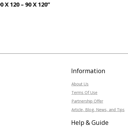
 120 – 90 X 120”
Information
About Us
Terms Of Use
Partnership Offer
Article, Blog, News, and Tips
Help & Guide