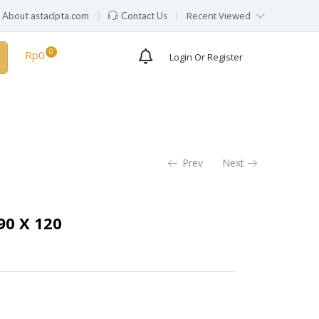
Recent Viewed
About astacipta.com
Contact Us
Rp
0
Login Or Register
Prev
Next
0 X 120