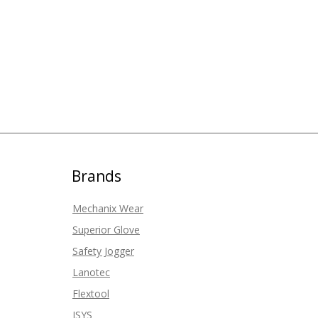
Brands
Mechanix Wear
Superior Glove
Safety Jogger
Lanotec
Flextool
ISYS