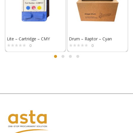
Lite – Cartridge – CMY
Drum – Raptor – Cyan
F
0
0