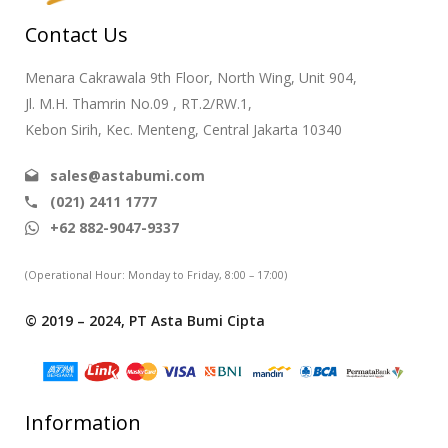
Contact Us
Menara Cakrawala 9th Floor, North Wing, Unit 904,
Jl. M.H. Thamrin No.09 , RT.2/RW.1,
Kebon Sirih, Kec. Menteng, Central Jakarta 10340
sales@astabumi.com
(021) 2411 1777
+62 882-9047-9337
(Operational Hour: Monday to Friday, 8:00 – 17:00)
© 2019 – 2024, PT Asta Bumi Cipta
Information