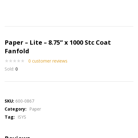
Paper – Lite – 8.75” x 1000 Stc Coat
Fanfold
0
customer reviews
Sold:
0
SKU:
600-0867
Category:
Paper
Tag:
ISYS