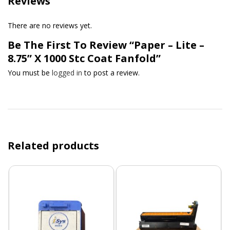
Reviews
There are no reviews yet.
Be The First To Review “Paper – Lite –
8.75” X 1000 Stc Coat Fanfold”
You must be
logged in
to post a review.
Related products