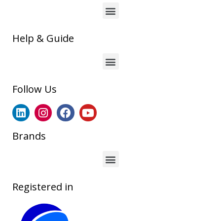
Help & Guide
Follow Us
Brands
Registered in