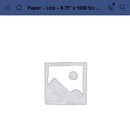
0
Paper – Lite – 8.75” x 1000 Stc Coat Fanfold
LOGIN
Enter your username and password to login.
Remember me
Lost password?
Please enter an answer in digits:
1 × four =