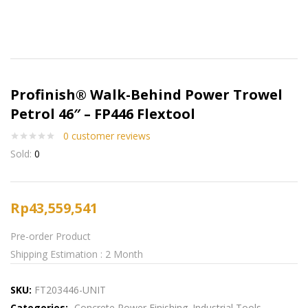
Profinish® Walk-Behind Power Trowel
Petrol 46″ – FP446 Flextool
0
customer reviews
Sold:
0
Rp
43,559,541
Pre-order Product
Shipping Estimation : 2 Month
SKU:
FT203446-UNIT
Categories:
Concrete Power Finishing
Industrial Tools