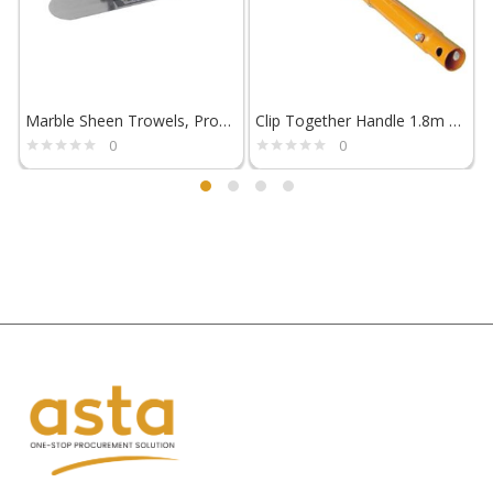
Marble Sheen Trowels, ProSoft Handle – Flextool
Clip Together Handle 1.8m – Flextool
0
0