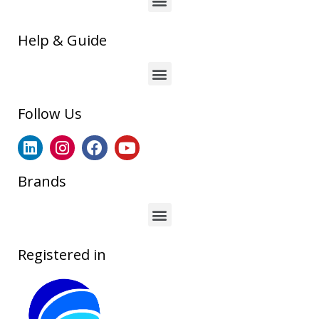
Help & Guide
Follow Us
Brands
Registered in