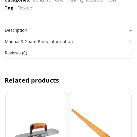
Tag:
Flextool
Description
Manual & Spare Parts Information
Reviews (0)
Related products