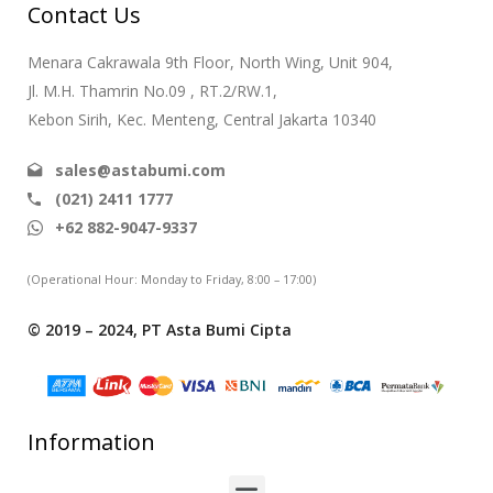
Contact Us
Menara Cakrawala 9th Floor, North Wing, Unit 904,
Jl. M.H. Thamrin No.09 , RT.2/RW.1,
Kebon Sirih, Kec. Menteng, Central Jakarta 10340
sales@astabumi.com
(021) 2411 1777
+62 882-9047-9337
(Operational Hour: Monday to Friday, 8:00 – 17:00)
© 2019 – 2024, PT Asta Bumi Cipta
Information