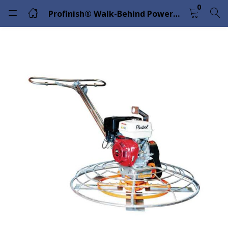
0
Profinish® Walk-Behind Power Trowel Petrol 46″ – FP446 Flextool
LOGIN
Enter your username and password to login.
Remember me
Lost password?
Please enter an answer in digits:
5 + fifteen =