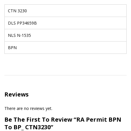
CTN 3230
DLS PP34659B
NLS N-1535
BPN
Reviews
There are no reviews yet.
Be The First To Review “RA Permit BPN
To BP_ CTN3230”