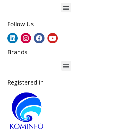
Follow Us
Brands
Registered in