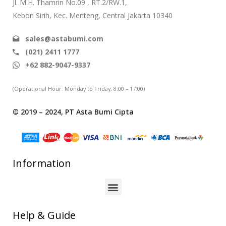
Jl. M.H. Thamrin No.09 , RT.2/RW.1,
Kebon Sirih, Kec. Menteng, Central Jakarta 10340
sales@astabumi.com
(021) 2411 1777
+62 882-9047-9337
(Operational Hour: Monday to Friday, 8:00 – 17:00)
© 2019 – 2024, PT Asta Bumi Cipta
Information
Help & Guide