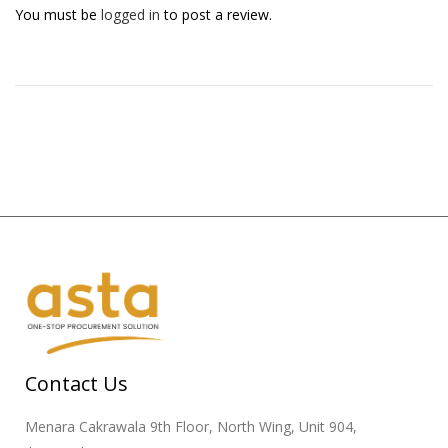
You must be
logged in
to post a review.
Contact Us
Menara Cakrawala 9th Floor, North Wing, Unit 904,