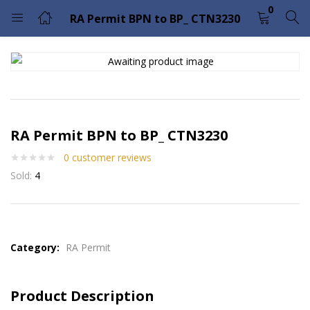
0
RA Permit BPN to BP_ CTN3230
LOGIN
Enter your username and password to login.
RA Permit BPN to BP_ CTN3230
0
customer reviews
Sold:
4
Remember me
Lost password?
Please enter an answer in digits:
seven − 5 =
Category:
RA Permit
Product Description