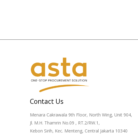
Contact Us
Menara Cakrawala 9th Floor, North Wing, Unit 904,
Jl. M.H. Thamrin No.09 , RT.2/RW.1,
Kebon Sirih, Kec. Menteng, Central Jakarta 10340