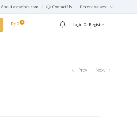
Recent Viewed
About astacipta.com
Contact Us
Rp
0
Login Or Register
Prev
Next