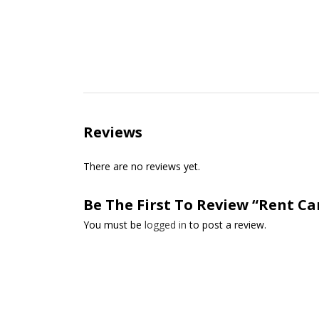
Reviews
There are no reviews yet.
Be The First To Review “Rent Ca
You must be
logged in
to post a review.