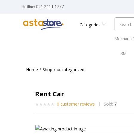
Hotline: 021 2411 1777
Categories
Mechanix
3M
Home
Shop
uncategorized
Rent Car
0
customer reviews
Sold:
7