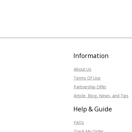
Information
About Us
Terms Of Use
Partnership Offer
Article, Blog, News, and Tips
Help & Guide
FAQs
Track My Order