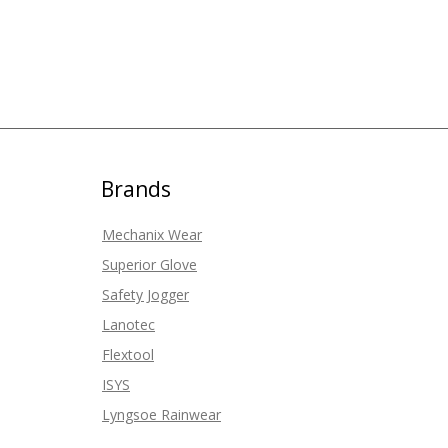
Brands
Mechanix Wear
Superior Glove
Safety Jogger
Lanotec
Flextool
ISYS
Lyngsoe Rainwear