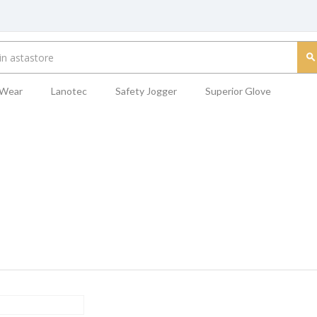
 Wear
Lanotec
Safety Jogger
Superior Glove