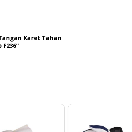
 Tangan Karet Tahan
 F236”