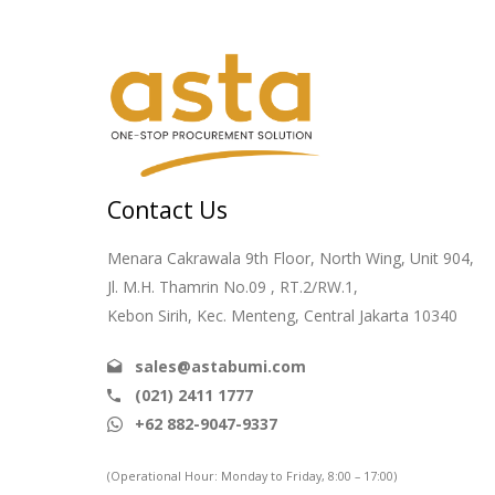
Contact Us
Menara Cakrawala 9th Floor, North Wing, Unit 904,
Jl. M.H. Thamrin No.09 , RT.2/RW.1,
Kebon Sirih, Kec. Menteng, Central Jakarta 10340
sales@astabumi.com
(021) 2411 1777
+62 882-9047-9337
(Operational Hour: Monday to Friday, 8:00 – 17:00)