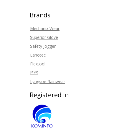
Brands
Mechanix Wear
Superior Glove
Safety Jogger
Lanotec
Flextool
ISYS
Lyngsoe Rainwear
Registered in