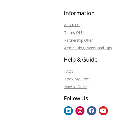
Information
About Us
Terms Of Use
Partnership Offer
Article, Blog, News, and Tips
Help & Guide
FAQs
Track My Order
How to Order
Follow Us