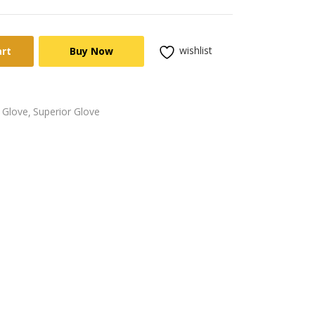
wishlist
art
Buy Now
 Glove
Superior Glove