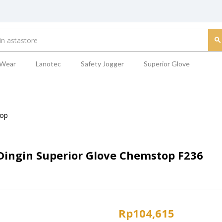
 Wear
Lanotec
Safety Jogger
Superior Glove
op
ingin Superior Glove Chemstop F236
Rp
104,615