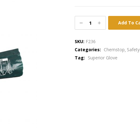
Add To C
SKU:
F236
Categories:
Chemstop
Safety
Tag:
Superior Glove