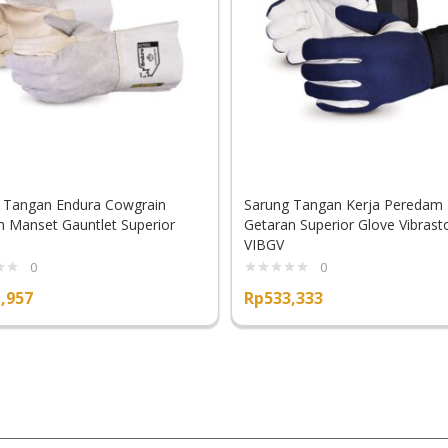
 Tangan Endura Cowgrain
Sarung Tangan Kerja Peredam
 Manset Gauntlet Superior
Getaran Superior Glove Vibrast
VIBGV
0
0
,957
Rp
533,333