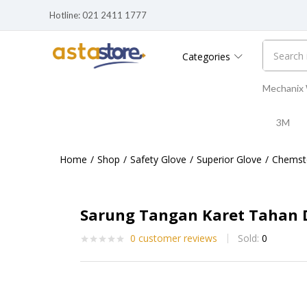
Hotline: 021 2411 1777
Categories
Mechanix
3M
Home
Shop
Safety Glove
Superior Glove
Chemst
Sarung Tangan Karet Tahan D
0
customer reviews
Sold:
0