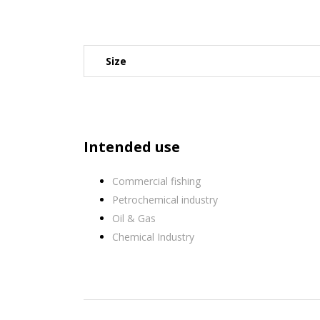
Size
Intended use
Commercial fishing
Petrochemical industry
Oil & Gas
Chemical Industry