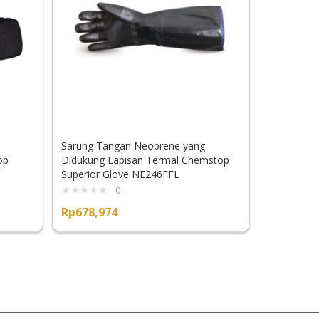
Sarung Tangan Neoprene yang
Sarung Tan
op
Didukung Lapisan Termal Chemstop
Sayat Supe
Superior Glove NE246FFL
K835KPAL
0
Rp
678,974
Rp
701,60