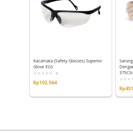
Kacamata (Safety Glasses) Superior
Sarung
Glove EGS
Dengan
375CSi
0
Rp
102,564
Rp
451