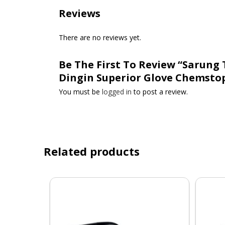
Reviews
There are no reviews yet.
Be The First To Review “Sarung
Dingin Superior Glove Chemstop
You must be
logged in
to post a review.
Related products