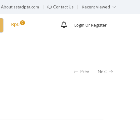
Recent Viewed
About astacipta.com
Contact Us
Rp
0
Login Or Register
Prev
Next