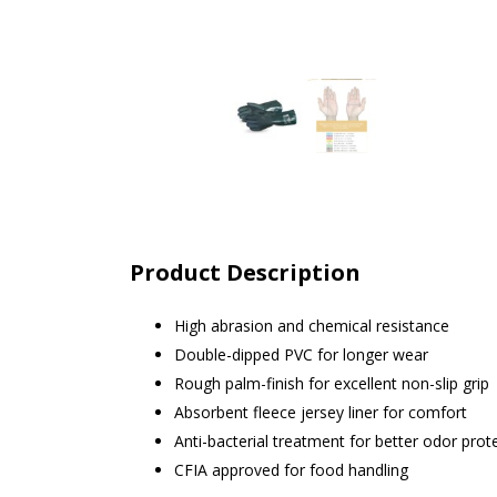
Product Description
High abrasion and chemical resistance
Double-dipped PVC for longer wear
Rough palm-finish for excellent non-slip grip
Absorbent fleece jersey liner for comfort
Anti-bacterial treatment for better odor prot
CFIA approved for food handling