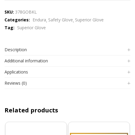
SKU:
378GOBKL
Categories:
Endura
Safety Glove
Superior Glove
Tag:
Superior Glove
Description
Additional information
Applications
Reviews (0)
Related products