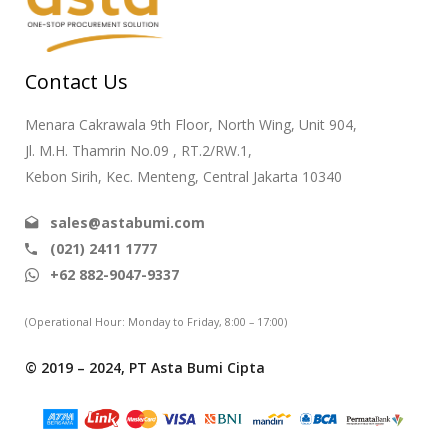
Contact Us
Menara Cakrawala 9th Floor, North Wing, Unit 904,
Jl. M.H. Thamrin No.09 , RT.2/RW.1,
Kebon Sirih, Kec. Menteng, Central Jakarta 10340
sales@astabumi.com
(021) 2411 1777
+62 882-9047-9337
(Operational Hour: Monday to Friday, 8:00 – 17:00)
© 2019 – 2024, PT Asta Bumi Cipta