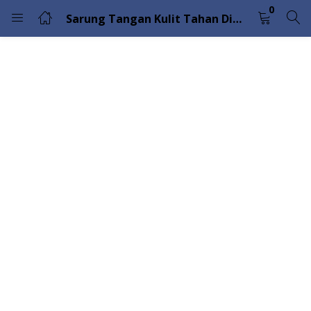
0
Sarung Tangan Kulit Tahan Dingin Superior Glove Endura 378GOBKL
LOGIN
Enter your username and password to login.
Remember me
Lost password?
Please enter an answer in digits:
16 + three =