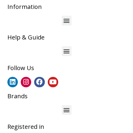
Information
Help & Guide
Follow Us
Brands
Registered in