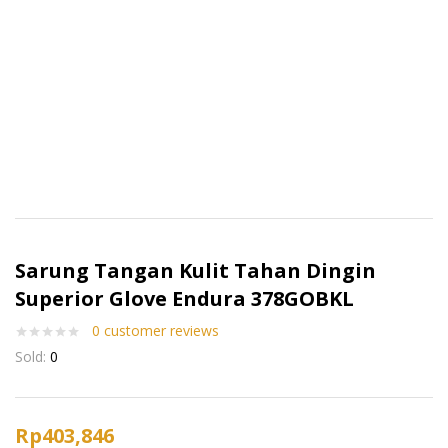
Sarung Tangan Kulit Tahan Dingin
Superior Glove Endura 378GOBKL
0
customer reviews
Sold:
0
Rp
403,846