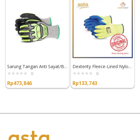
Sarung Tangan Anti Sayat/Benturan Superior Glove TenActiv STACXPNRVB
Dexterity Fleece-Lined Nylon Gloves with Latex Palm TKYLX
0
0
Rp
473,846
Rp
133,743