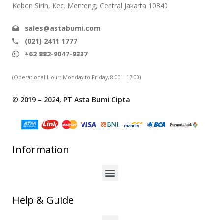
Kebon Sirih, Kec. Menteng, Central Jakarta 10340
sales@astabumi.com
(021) 2411 1777
+62 882-9047-9337
(Operational Hour: Monday to Friday, 8:00 – 17:00)
© 2019 – 2024, PT Asta Bumi Cipta
Information
Help & Guide