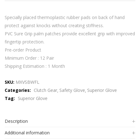
Specially placed thermoplastic rubber pads on back of hand
protect against knocks without creating stiffness.
PVC Sure Grip palm patches provide excellent grip with improved
fingertip protection.
Pre-order Product
Minimum Order : 12 Pair
Shipping Estimation : 1 Month
SKU:
MXVSBWFL
Categories:
Clutch Gear
Safety Glove
Superior Glove
Tag:
Superior Glove
Description
Additional information