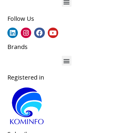
Follow Us
Brands
Registered in