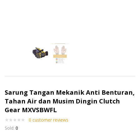
Sarung Tangan Mekanik Anti Benturan,
Tahan Air dan Musim Dingin Clutch
Gear MXVSBWFL
0
customer reviews
Sold:
0