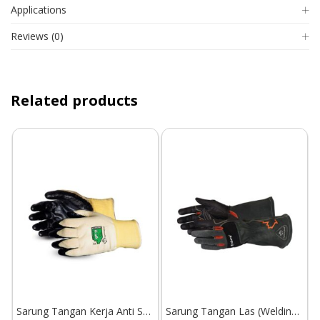
Applications
Reviews (0)
Related products
Sarung Tangan Kerja Anti Sayat Superior Glove Dexterity S18KGDNE
Sarung Tangan Las (Welding Gloves) Superior Glove Endura 398GLBG