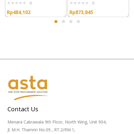
0
0
Rp
484,102
Rp
873,845
Contact Us
Menara Cakrawala 9th Floor, North Wing, Unit 904,
Jl. M.H. Thamrin No.09 , RT.2/RW.1,