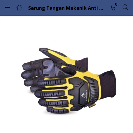
0
Sarung Tangan Mekanik Anti Benturan, Tahan Air dan Musim Dingin Clutch Gear MXVSBWFL
LOGIN
Enter your username and password to login.
Remember me
Lost password?
Please enter an answer in digits:
9 − six =