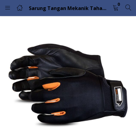
0
Sarung Tangan Mekanik Tahan Potong Dengan Telapak Tangan Butir Kambing Hitam Superior Glove MXPG
LOGIN
Enter your username and password to login.
Remember me
Lost password?
Please enter an answer in digits:
ten + five =