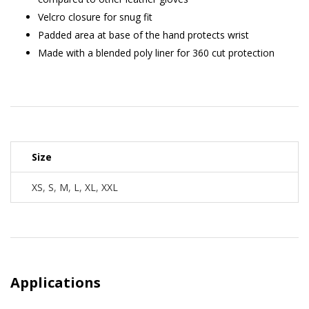
Velcro closure for snug fit
Padded area at base of the hand protects wrist
Made with a blended poly liner for 360 cut protection
Size
XS
,
S
,
M
,
L
,
XL
,
XXL
Applications