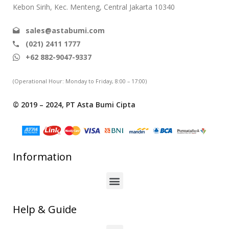
Kebon Sirih, Kec. Menteng, Central Jakarta 10340
sales@astabumi.com
(021) 2411 1777
+62 882-9047-9337
(Operational Hour: Monday to Friday, 8:00 – 17:00)
© 2019 – 2024, PT Asta Bumi Cipta
Information
Help & Guide