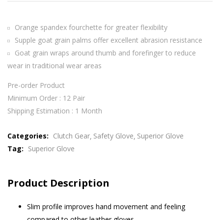
Orange spandex fourchette for greater flexibility
Supple goat grain palms offer excellent abrasion resistance
Goat grain wraps around thumb and forefinger to reduce
wear in traditional wear areas
Pre-order Product
Minimum Order : 12 Pair
Shipping Estimation : 1 Month
Categories:
Clutch Gear
Safety Glove
Superior Glove
Tag:
Superior Glove
Product Description
Slim profile improves hand movement and feeling
compared to other leather gloves