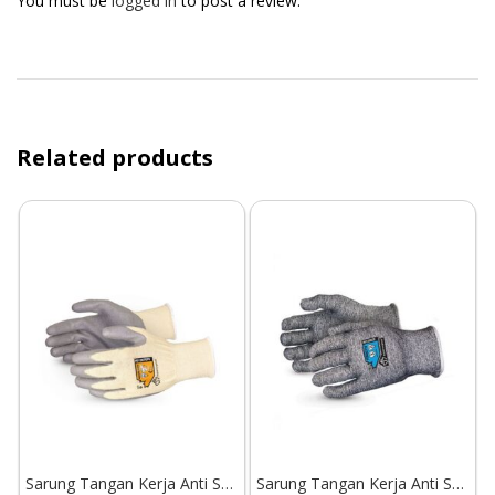
You must be
logged in
to post a review.
Related products
Sarung Tangan Kerja Anti Sayat Superior Glove Dexterity S13KFGPU
Sarung Tangan Kerja Anti Sayat Superior Glove TenActiv S13TACX