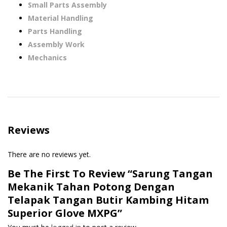
Small Parts Assembly
Material Handling
Parts Handling
Assembly Work
Mechanics
Reviews
There are no reviews yet.
Be The First To Review “Sarung Tangan
Mekanik Tahan Potong Dengan
Telapak Tangan Butir Kambing Hitam
Superior Glove MXPG”