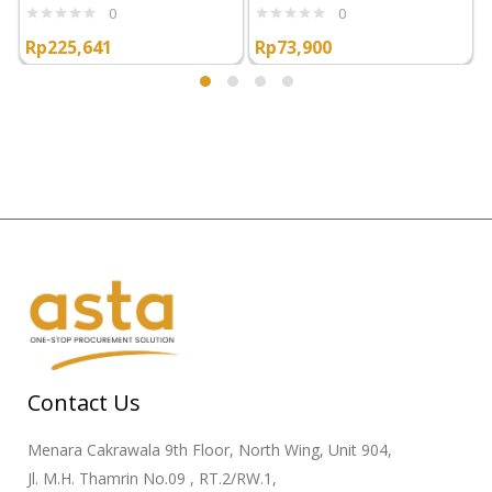
0
0
Rp
225,641
Rp
73,900
Contact Us
Menara Cakrawala 9th Floor, North Wing, Unit 904,
Jl. M.H. Thamrin No.09 , RT.2/RW.1,