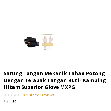
Sarung Tangan Mekanik Tahan Potong
Dengan Telapak Tangan Butir Kambing
Hitam Superior Glove MXPG
0
customer reviews
Sold:
30