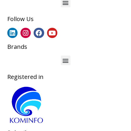
Follow Us
Brands
Registered in