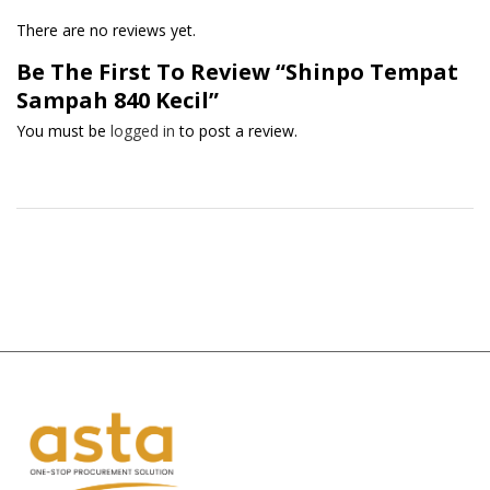
There are no reviews yet.
Be The First To Review “Shinpo Tempat
Sampah 840 Kecil”
You must be
logged in
to post a review.