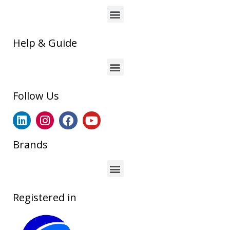
Help & Guide
Follow Us
Brands
Registered in