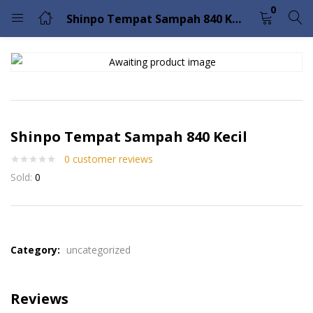
0
Shinpo Tempat Sampah 840 Kecil
LOGIN
Enter your username and password to login.
Shinpo Tempat Sampah 840 Kecil
0
customer reviews
Sold:
0
Remember me
Lost password?
Please enter an answer in digits:
17 − 15 =
Category:
uncategorized
Reviews