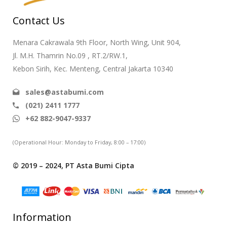
Contact Us
Menara Cakrawala 9th Floor, North Wing, Unit 904,
Jl. M.H. Thamrin No.09 , RT.2/RW.1,
Kebon Sirih, Kec. Menteng, Central Jakarta 10340
sales@astabumi.com
(021) 2411 1777
+62 882-9047-9337
(Operational Hour: Monday to Friday, 8:00 – 17:00)
© 2019 – 2024, PT Asta Bumi Cipta
Information