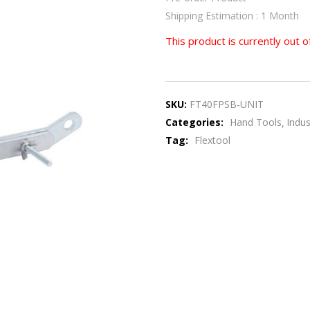
Shipping Estimation : 1 Month
This product is currently out o
SKU:
FT40FPSB-UNIT
Categories:
Hand Tools
Indus
Tag:
Flextool