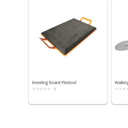
Kneeling Board Flextool
Walkin
0