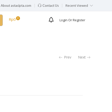
Recent Viewed
About astacipta.com
Contact Us
Availability:
Out of stock
Rp
0
Login Or Register
Prev
Next