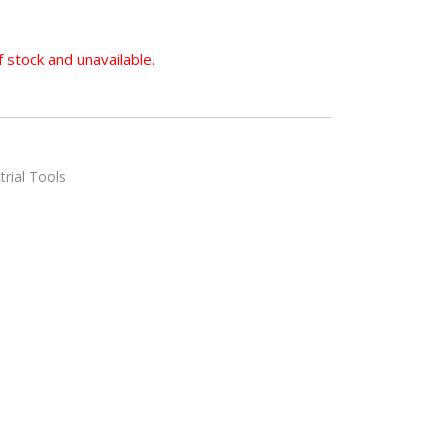
f stock and unavailable.
trial Tools