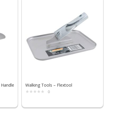
 Handle
Walking Tools – Flextool
Stoning Ha
0