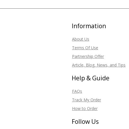
Information
About Us
Terms Of Use
Partnership Offer
Article, Blog, News, and Tips
Help & Guide
FAQs
Track My Order
How to Order
Follow Us