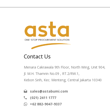
Contact Us
Menara Cakrawala 9th Floor, North Wing, Unit 904,
Jl. M.H. Thamrin No.09 , RT.2/RW.1,
Kebon Sirih, Kec. Menteng, Central Jakarta 10340
sales@astabumi.com
(021) 2411 1777
+62 882-9047-9337