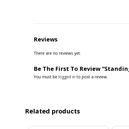
Reviews
There are no reviews yet.
Be The First To Review “Standin
You must be
logged in
to post a review.
Related products