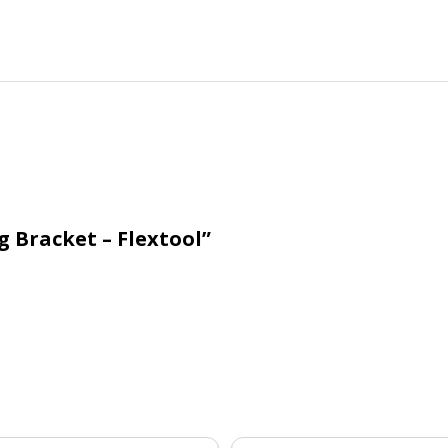
g Bracket – Flextool”