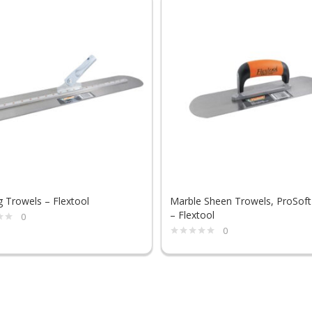
g Trowels – Flextool
Marble Sheen Trowels, ProSoft
– Flextool
0
0