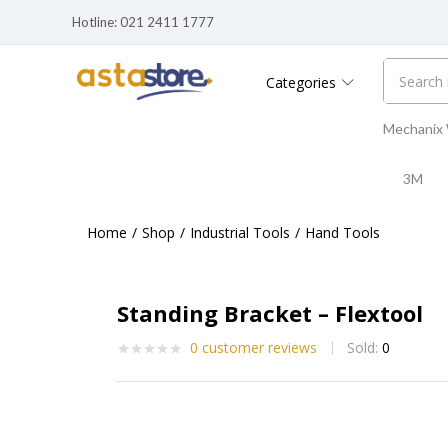
Hotline: 021 2411 1777
Standing Bracket – Flextool
0
customer reviews
Sold:
0
Categories
Mechanix
3M
Home
Shop
Industrial Tools
Hand Tools
Standing Bracket – Flextool
0
customer reviews
Sold:
0