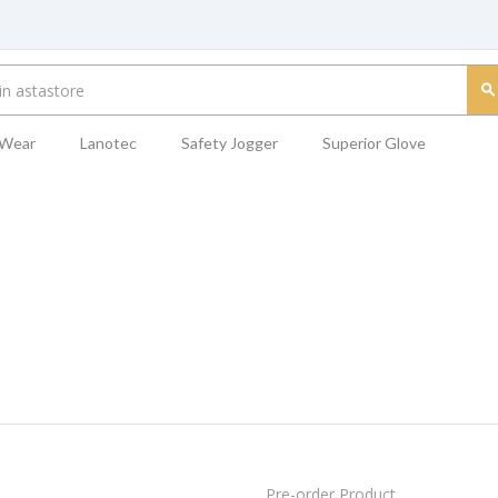
 Wear
Lanotec
Safety Jogger
Superior Glove
Pre-order Product