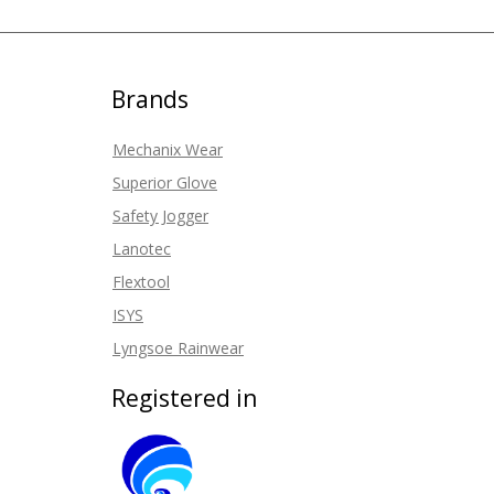
Brands
Mechanix Wear
Superior Glove
Safety Jogger
Lanotec
Flextool
ISYS
Lyngsoe Rainwear
Registered in