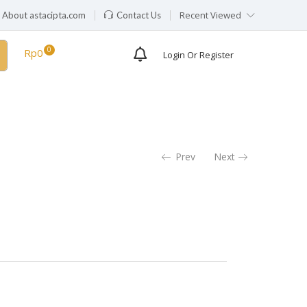
Recent Viewed
About astacipta.com
Contact Us
Rp
0
Login Or Register
Prev
Next