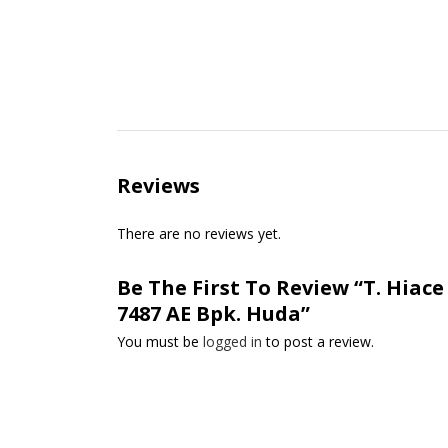
Reviews
There are no reviews yet.
Be The First To Review “T. Hiac
7487 AE Bpk. Huda”
You must be
logged in
to post a review.