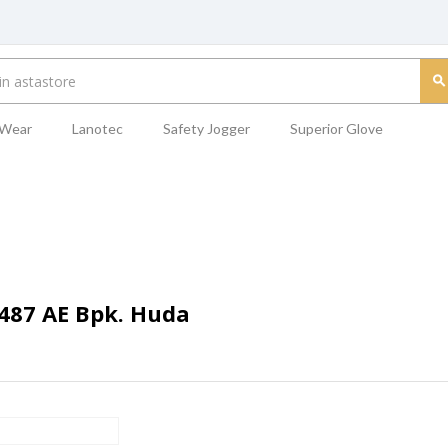
 Wear
Lanotec
Safety Jogger
Superior Glove
7487 AE Bpk. Huda