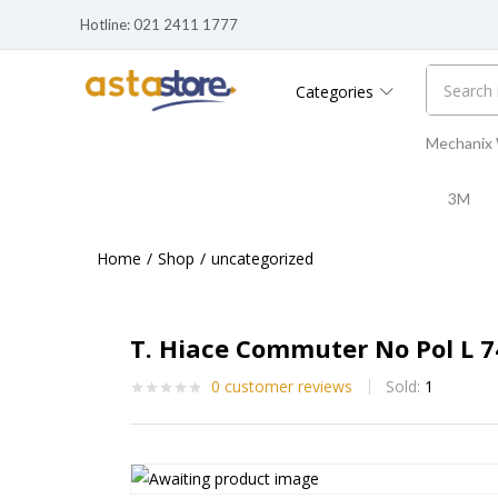
Hotline: 021 2411 1777
Categories
Mechanix
3M
Home
Shop
uncategorized
T. Hiace Commuter No Pol L 
0
customer reviews
Sold:
1