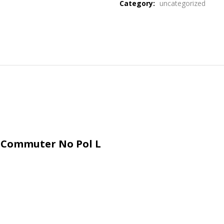
Category:
uncategorized
e Commuter No Pol L