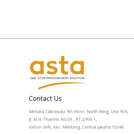
Contact Us
Menara Cakrawala 9th Floor, North Wing, Unit 904,
Jl. M.H. Thamrin No.09 , RT.2/RW.1,
Kebon Sirih, Kec. Menteng, Central Jakarta 10340