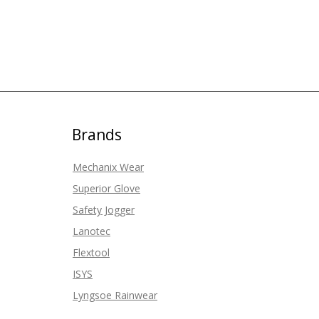
Brands
Mechanix Wear
Superior Glove
Safety Jogger
Lanotec
Flextool
ISYS
Lyngsoe Rainwear