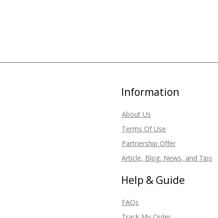
Information
About Us
Terms Of Use
Partnership Offer
Article, Blog, News, and Tips
Help & Guide
FAQs
Track My Order