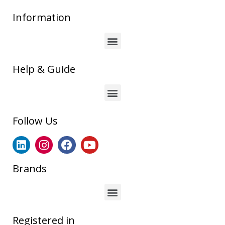
Information
Help & Guide
Follow Us
Brands
Registered in