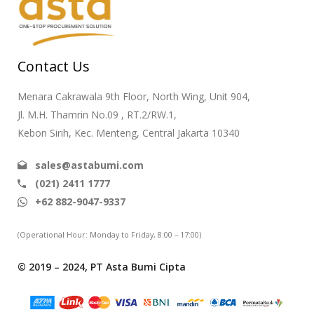
Contact Us
Menara Cakrawala 9th Floor, North Wing, Unit 904,
Jl. M.H. Thamrin No.09 , RT.2/RW.1,
Kebon Sirih, Kec. Menteng, Central Jakarta 10340
sales@astabumi.com
(021) 2411 1777
+62 882-9047-9337
(Operational Hour: Monday to Friday, 8:00 – 17:00)
© 2019 – 2024, PT Asta Bumi Cipta