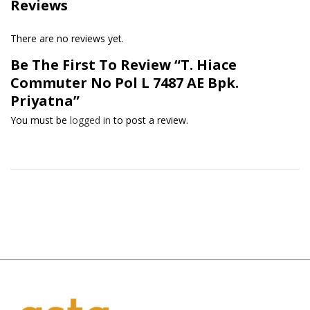
Reviews
There are no reviews yet.
Be The First To Review “T. Hiace
Commuter No Pol L 7487 AE Bpk.
Priyatna”
You must be
logged in
to post a review.