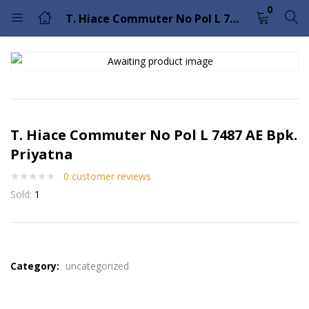
0
T. Hiace Commuter No Pol L 7487 AE Bpk. Priyatna
LOGIN
Enter your username and password to login.
T. Hiace Commuter No Pol L 7487 AE Bpk.
Priyatna
0
customer reviews
Remember me
Lost password?
Sold:
1
Please enter an answer in digits:
one × 2 =
Category:
uncategorized