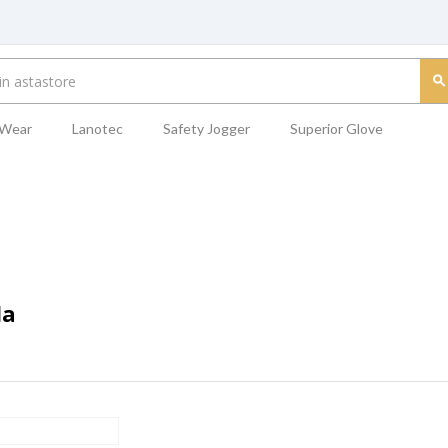
 Wear
Lanotec
Safety Jogger
Superior Glove
da