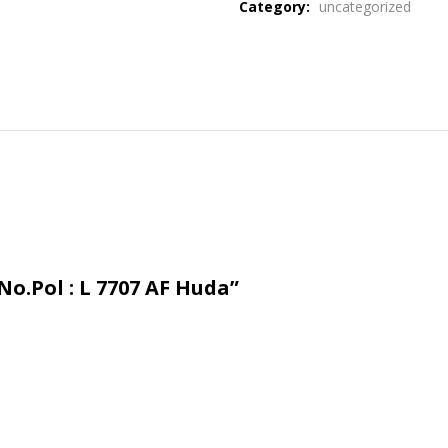
Category:
uncategorized
No.Pol : L 7707 AF Huda”