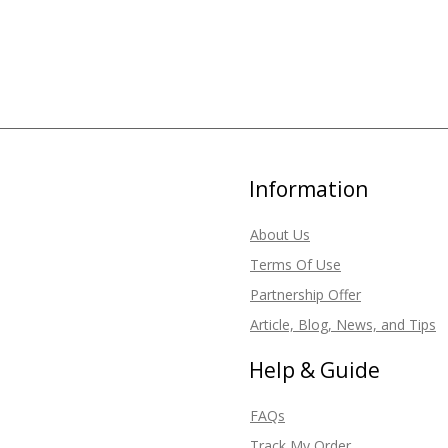
Information
About Us
Terms Of Use
Partnership Offer
Article, Blog, News, and Tips
Help & Guide
FAQs
Track My Order