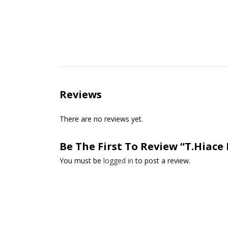
Reviews
There are no reviews yet.
Be The First To Review “T.Hiace 
You must be
logged in
to post a review.