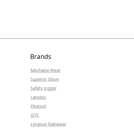
Brands
Mechanix Wear
Superior Glove
Safety Jogger
Lanotec
Flextool
ISYS
Lyngsoe Rainwear