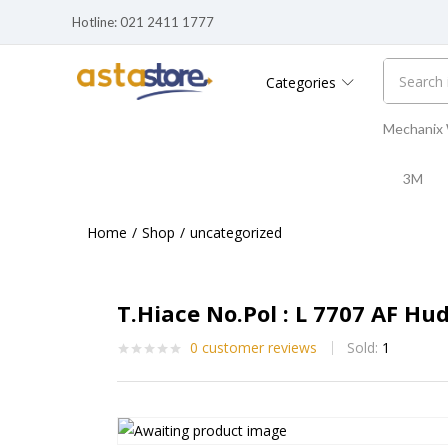
Hotline: 021 2411 1777
Categories
Mechanix
3M
Home
Shop
uncategorized
T.Hiace No.Pol : L 7707 AF Hu
0
customer reviews
Sold:
1