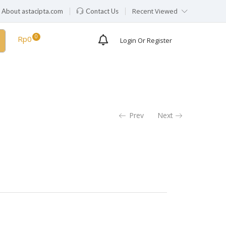
Recent Viewed
About astacipta.com
Contact Us
Rp
0
Login Or Register
Prev
Next