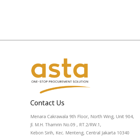
Contact Us
Menara Cakrawala 9th Floor, North Wing, Unit 904,
Jl. M.H. Thamrin No.09 , RT.2/RW.1,
Kebon Sirih, Kec. Menteng, Central Jakarta 10340