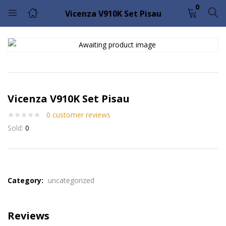
0
Vicenza V910K Set Pisau
LOGIN
Enter your username and password to login.
Vicenza V910K Set Pisau
0
customer reviews
Sold:
0
Remember me
Lost password?
Please enter an answer in digits:
1 × 2 =
Category:
uncategorized
Reviews