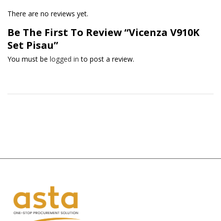
There are no reviews yet.
Be The First To Review “Vicenza V910K
Set Pisau”
You must be
logged in
to post a review.