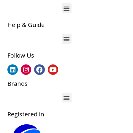
Help & Guide
Follow Us
Brands
Registered in