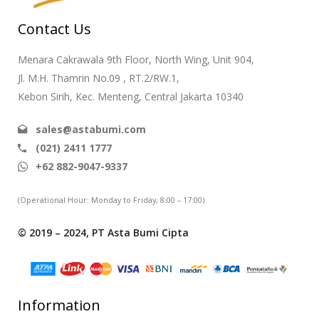
Contact Us
Menara Cakrawala 9th Floor, North Wing, Unit 904,
Jl. M.H. Thamrin No.09 , RT.2/RW.1,
Kebon Sirih, Kec. Menteng, Central Jakarta 10340
sales@astabumi.com
(021) 2411 1777
+62 882-9047-9337
(Operational Hour: Monday to Friday, 8:00 – 17:00)
© 2019 – 2024, PT Asta Bumi Cipta
Information