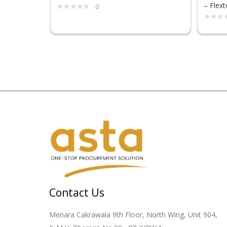
– Flext
0
Contact Us
Menara Cakrawala 9th Floor, North Wing, Unit 904,