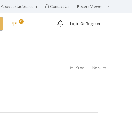
Recent Viewed
About astacipta.com
Contact Us
Availability:
Out of stock
Rp
0
Login Or Register
Prev
Next