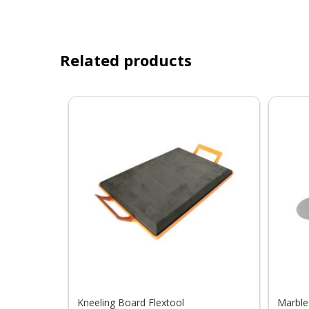
Related products
Kneeling Board Flextool
Marble