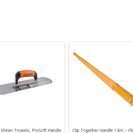
 Sheen Trowels, ProSoft Handle
Clip Together Handle 1.8m – Fl