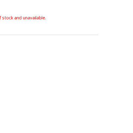
f stock and unavailable.