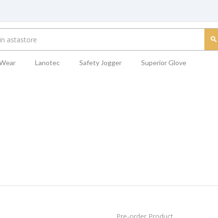
 Wear
Lanotec
Safety Jogger
Superior Glove
Pre-order Product