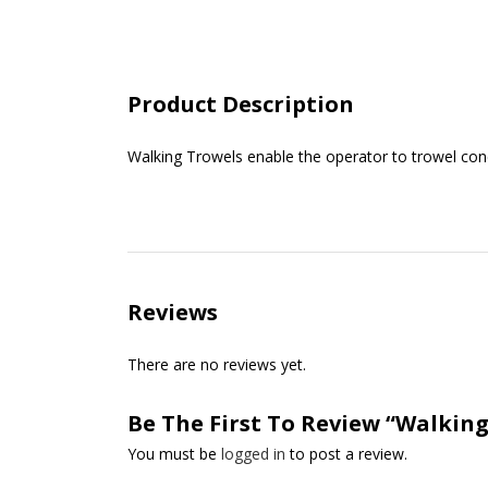
Product Description
Walking Trowels enable the operator to trowel conc
Reviews
There are no reviews yet.
Be The First To Review “Walking
You must be
logged in
to post a review.