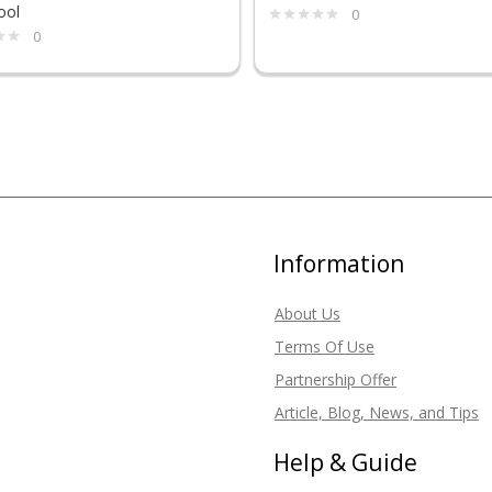
ool
0
0
Information
About Us
Terms Of Use
Partnership Offer
Article, Blog, News, and Tips
Help & Guide