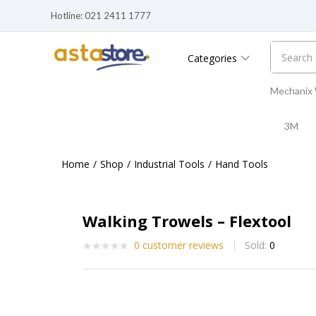
Hotline: 021 2411 1777
Walking Trowels – Flextool
0
customer reviews
Sold:
0
Categories
Mechanix
3M
Home
Shop
Industrial Tools
Hand Tools
Walking Trowels – Flextool
0
customer reviews
Sold:
0