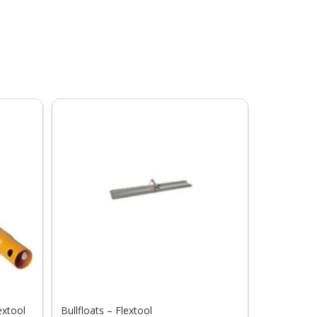
extool
Bullfloats – Flextool
Fresno Tro