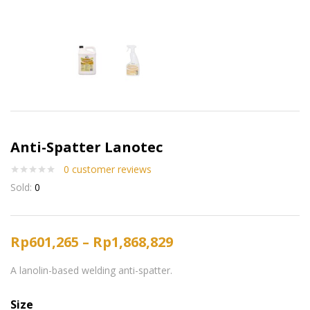
Anti-Spatter Lanotec
0
customer reviews
Sold:
0
Rp
601,265
–
Rp
1,868,829
A lanolin-based welding anti-spatter.
Size