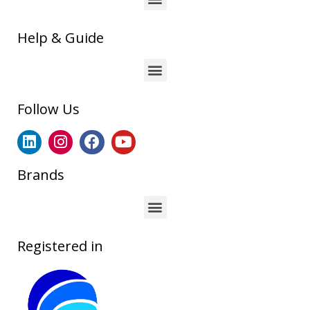
Help & Guide
Follow Us
Brands
Registered in