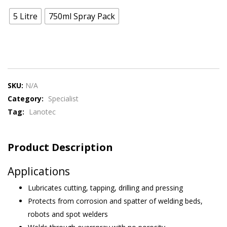
5 Litre
750ml Spray Pack
SKU:
N/A
Category:
Specialist
Tag:
Lanotec
Product Description
Applications
Lubricates cutting, tapping, drilling and pressing
Protects from corrosion and spatter of welding beds,
robots and spot welders