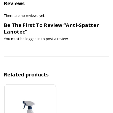
Reviews
There are no reviews yet.
Be The First To Review “Anti-Spatter
Lanotec”
You must be
logged in
to post a review.
Related products