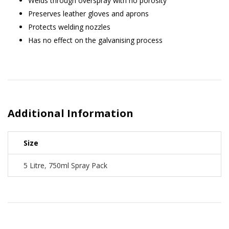
Welds through overspray with no porosity
Preserves leather gloves and aprons
Protects welding nozzles
Has no effect on the galvanising process
Additional Information
Size
5 Litre
,
750ml Spray Pack