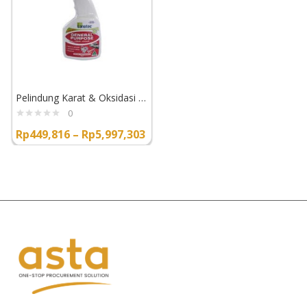
Pelindung Karat & Oksidasi Lanotec General Purpose Liquid Lanolin
0
Rp
449,816
–
Rp
5,997,303