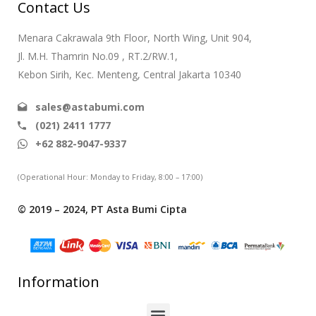
Contact Us
Menara Cakrawala 9th Floor, North Wing, Unit 904,
Jl. M.H. Thamrin No.09 , RT.2/RW.1,
Kebon Sirih, Kec. Menteng, Central Jakarta 10340
sales@astabumi.com
(021) 2411 1777
+62 882-9047-9337
(Operational Hour: Monday to Friday, 8:00 – 17:00)
© 2019 – 2024, PT Asta Bumi Cipta
Information