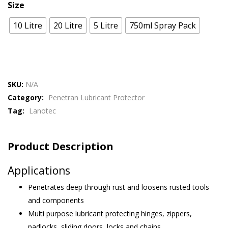
Size
10 Litre
20 Litre
5 Litre
750ml Spray Pack
SKU:
N/A
Category:
Penetran Lubricant Protector
Tag:
Lanotec
Product Description
Applications
Penetrates deep through rust and loosens rusted tools
and components
Multi purpose lubricant protecting hinges, zippers,
padlocks, sliding doors, locks and chains