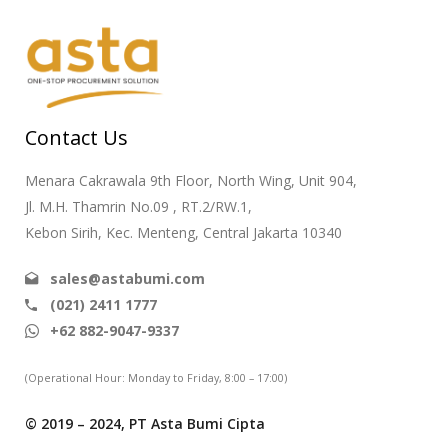
Contact Us
Menara Cakrawala 9th Floor, North Wing, Unit 904,
Jl. M.H. Thamrin No.09 , RT.2/RW.1,
Kebon Sirih, Kec. Menteng, Central Jakarta 10340
sales@astabumi.com
(021) 2411 1777
+62 882-9047-9337
(Operational Hour: Monday to Friday, 8:00 – 17:00)
© 2019 – 2024, PT Asta Bumi Cipta