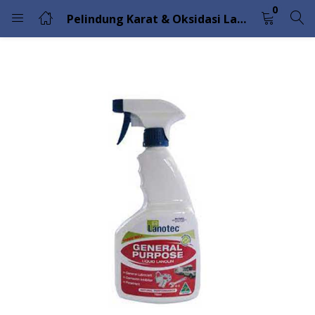
0
Pelindung Karat & Oksidasi Lanotec General Purpose Liquid Lanolin
LOGIN
Enter your username and password to login.
Remember me
Lost password?
Please enter an answer in digits:
ten + nine =