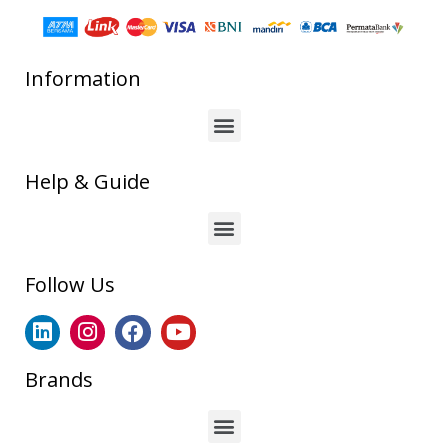
Information
Help & Guide
Follow Us
Brands