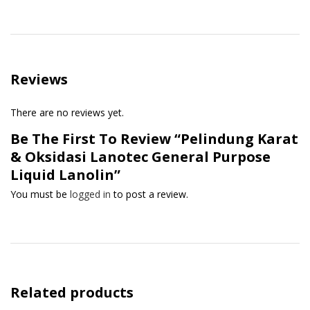
Reviews
There are no reviews yet.
Be The First To Review “Pelindung Karat
& Oksidasi Lanotec General Purpose
Liquid Lanolin”
You must be
logged in
to post a review.
Related products