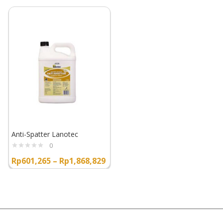
Anti-Spatter Lanotec
0
Rp
601,265
–
Rp
1,868,829