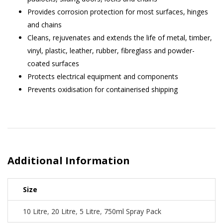
Provides corrosion protection for most surfaces, hinges
and chains
Cleans, rejuvenates and extends the life of metal, timber,
vinyl, plastic, leather, rubber, fibreglass and powder-
coated surfaces
Protects electrical equipment and components
Prevents oxidisation for containerised shipping
Additional Information
Size
10 Litre
,
20 Litre
,
5 Litre
,
750ml Spray Pack