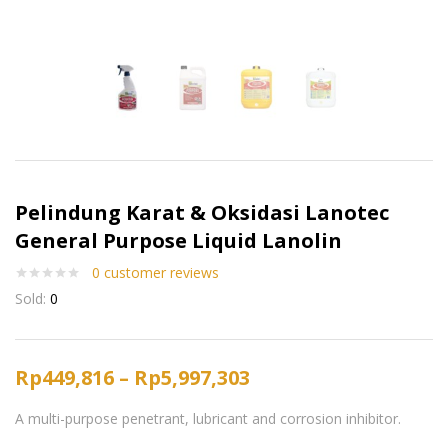
Pelindung Karat & Oksidasi Lanotec
General Purpose Liquid Lanolin
0
customer reviews
Sold:
0
Rp
449,816
–
Rp
5,997,303
A multi-purpose penetrant, lubricant and corrosion inhibitor.