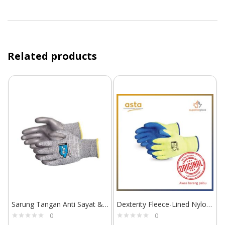
Related products
Sarung Tangan Anti Sayat & Abrasi Superior Glove TenActiv STAFGPU
Dexterity Fleece-Lined Nylon Gloves with Latex Palm TKYLX
0
0