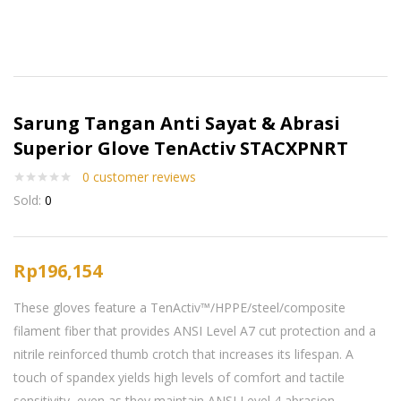
Sarung Tangan Anti Sayat & Abrasi
Superior Glove TenActiv STACXPNRT
0
customer reviews
Sold:
0
Rp
196,154
These gloves feature a TenActiv™/HPPE/steel/composite
filament fiber that provides ANSI Level A7 cut protection and a
nitrile reinforced thumb crotch that increases its lifespan. A
touch of spandex yields high levels of comfort and tactile
sensitivity, even as they maintain ANSI Level 4 abrasion