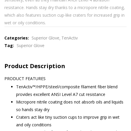
resistance. Hands stay dry thanks to a micropore nitrile coating,
which also features suction cup-like craters for increased grip in
wet or oily conditions.
Categories:
Superior Glove
TenActiv
Tag:
Superior Glove
Product Description
PRODUCT FEATURES
TenActiv™/HPPE/steel/composite filament fiber blend
provides excellent ANSI Level A7 cut resistance
Micropore nitrile coating does not absorb oils and liquids
so hands stay dry
Craters act like tiny suction cups to improve grip in wet
and oily conditions