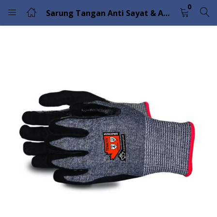
0
Sarung Tangan Anti Sayat & Abrasi Superior Glove TenActiv STACXPNRT
LOGIN
Enter your username and password to login.
Remember me
Lost password?
Please enter an answer in digits:
12 + 8 =