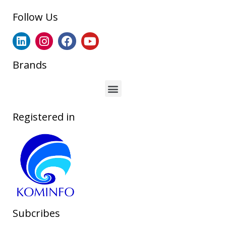
Follow Us
Brands
Registered in
Subcribes