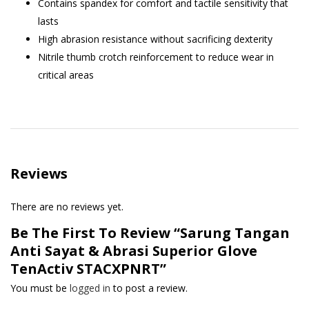
Contains spandex for comfort and tactile sensitivity that
lasts
High abrasion resistance without sacrificing dexterity
Nitrile thumb crotch reinforcement to reduce wear in
critical areas
Reviews
There are no reviews yet.
Be The First To Review “Sarung Tangan
Anti Sayat & Abrasi Superior Glove
TenActiv STACXPNRT”
You must be
logged in
to post a review.