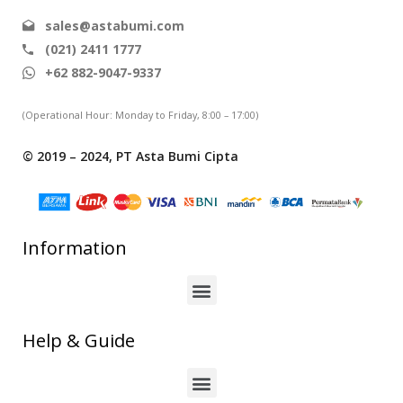
sales@astabumi.com
(021) 2411 1777
+62 882-9047-9337
(Operational Hour: Monday to Friday, 8:00 – 17:00)
© 2019 – 2024, PT Asta Bumi Cipta
Information
Help & Guide