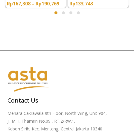
Rp
167,308
–
Rp
190,769
Rp
133,743
Contact Us
Menara Cakrawala 9th Floor, North Wing, Unit 904,
Jl. M.H. Thamrin No.09 , RT.2/RW.1,
Kebon Sirih, Kec. Menteng, Central Jakarta 10340