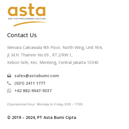
Contact Us
Menara Cakrawala 9th Floor, North Wing, Unit 904,
Jl. M.H. Thamrin No.09 , RT.2/RW.1,
Kebon Sirih, Kec. Menteng, Central Jakarta 10340
sales@astabumi.com
(021) 2411 1777
+62 882-9047-9337
(Operational Hour: Monday to Friday, 8:00 – 17:00)
© 2019 – 2024, PT Asta Bumi Cipta