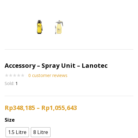
Accessory – Spray Unit – Lanotec
0
customer reviews
Sold:
1
Rp
348,185
–
Rp
1,055,643
Size
1.5 Litre
8 Litre