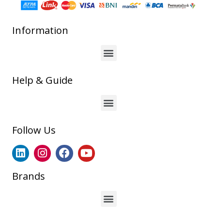
Information
Help & Guide
Follow Us
Brands