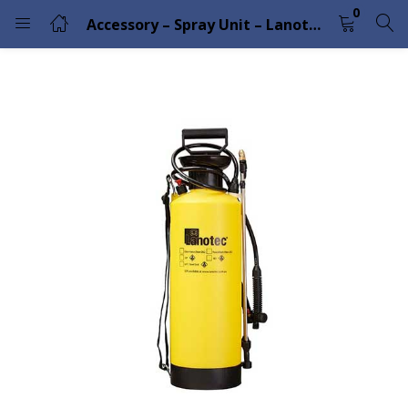
0
Accessory – Spray Unit – Lanotec
LOGIN
Enter your username and password to login.
Remember me
Lost password?
Please enter an answer in digits:
3 × three =