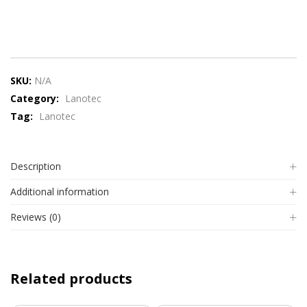
SKU:
N/A
Category:
Lanotec
Tag:
Lanotec
Description
Additional information
Reviews (0)
Related products