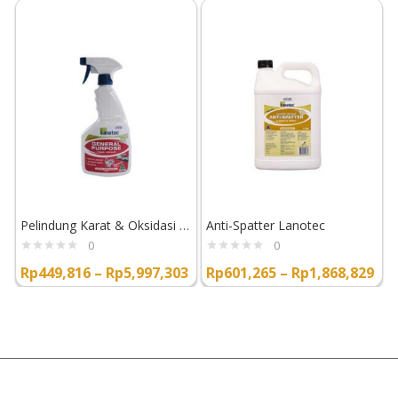
Pelindung Karat & Oksidasi Lanotec General Purpose Liquid Lanolin
Anti-Spatter Lanotec
0
0
Rp
449,816
–
Rp
5,997,303
Rp
601,265
–
Rp
1,868,829